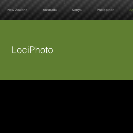
New Zealand
Australia
Kenya
Philippines
S