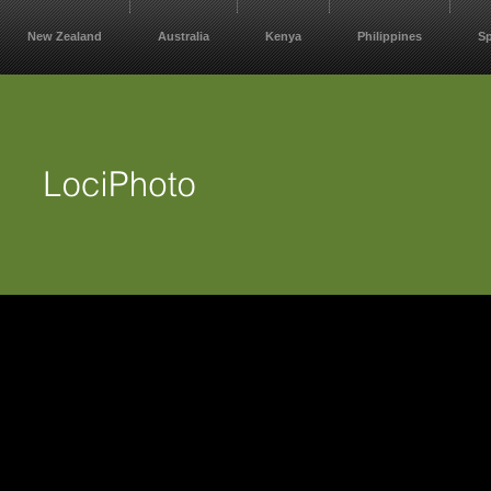
New Zealand
Australia
Kenya
Philippines
S