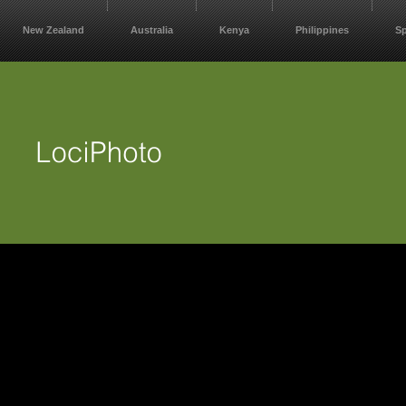
New Zealand
Australia
Kenya
Philippines
S