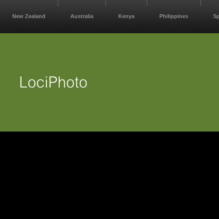
New Zealand
Australia
Kenya
Philippines
S