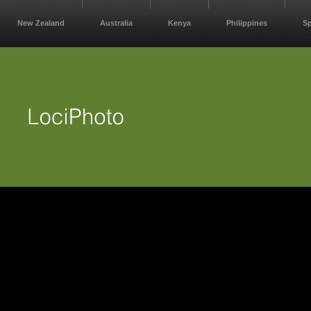
New Zealand
Australia
Kenya
Philippines
S