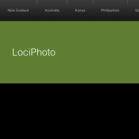
New Zealand
Australia
Kenya
Philippines
S