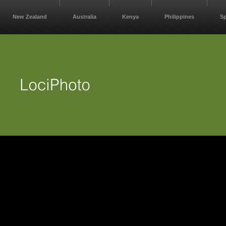
New Zealand
Australia
Kenya
Philippines
S