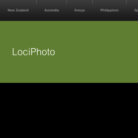
New Zealand
Australia
Kenya
Philippines
S