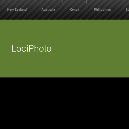
New Zealand
Australia
Kenya
Philippines
S